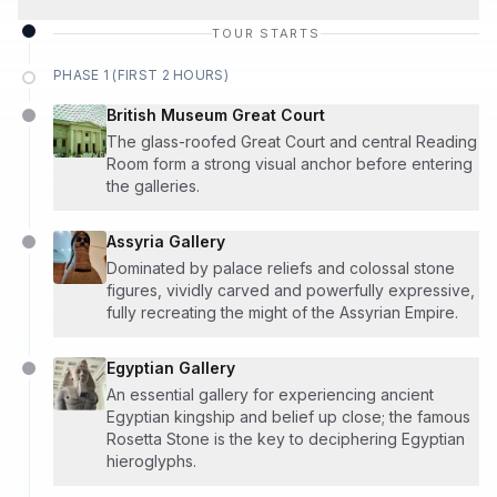
TOUR STARTS
PHASE 1 (FIRST 2 HOURS)
British Museum Great Court
The glass-roofed Great Court and central Reading
Room form a strong visual anchor before entering
the galleries.
Assyria Gallery
Dominated by palace reliefs and colossal stone
figures, vividly carved and powerfully expressive,
fully recreating the might of the Assyrian Empire.
Egyptian Gallery
An essential gallery for experiencing ancient
Egyptian kingship and belief up close; the famous
Rosetta Stone is the key to deciphering Egyptian
hieroglyphs.