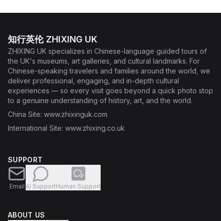
知行英伦 ZHIXING UK
ZHIXING UK specializes in Chinese-language guided tours of
the UK's museums, art galleries, and cultural landmarks. For
Chinese-speaking travelers and families around the world, we
deliver professional, engaging, and in-depth cultural
experiences — so every visit goes beyond a quick photo stop
to a genuine understanding of history, art, and the world.
China Site
: www.zhixinguk.com
International Site
: www.zhixing.co.uk
SUPPORT
Email
AI Support
Human Support
ABOUT US