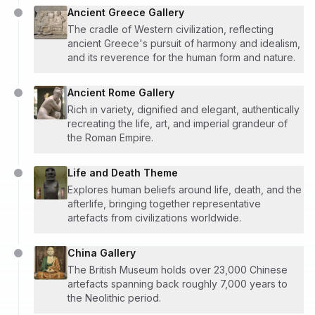
Ancient Greece Gallery
The cradle of Western civilization, reflecting
ancient Greece's pursuit of harmony and idealism,
and its reverence for the human form and nature.
Ancient Rome Gallery
Rich in variety, dignified and elegant, authentically
recreating the life, art, and imperial grandeur of
the Roman Empire.
Life and Death Theme
Explores human beliefs around life, death, and the
afterlife, bringing together representative
artefacts from civilizations worldwide.
China Gallery
The British Museum holds over 23,000 Chinese
artefacts spanning back roughly 7,000 years to
the Neolithic period.