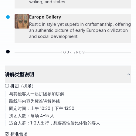
writing, and states.
Europe Gallery
Rustic in style yet superb in craftsmanship, offering
an authentic picture of early European civilization
and social development.
TOUR ENDS
讲解类型说明
① 拼团（拼场）
与其他客人一起拼团参加讲解
路线与内容为标准讲解路线
固定时间：上午 10:30｜下午 13:50
拼团人数：每场 4–15 人
适合人群：1–2人出行，想要高性价比体验的客人
② 标准包场