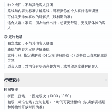
独立成团，不与其他客人拼团
路线与内容为标准讲解路线，可根据你的个人喜好适当调整
可优先安排你喜欢的讲解员（以档期为准）
适合人群：家庭、朋友结伴出行，想要更舒适、更灵活体验的客
人
③ 定制包场
独立成团，不与其他客人拼团
路线与内容为定制讲解路线
支持：(a) 指定讲解员 (b) 定制讲解路线 (c) 选择自己喜欢的主题
导览
适合人群：对内容有明确兴趣方向，或希望深度讲解的客人
行程安排
时间安排
拼团（拼场）：固定场次（10:30 / 13:50）
包场（标准包场 / 定制包场）：时间可灵活预约（以讲解员档期
和博物馆开放时间为准）