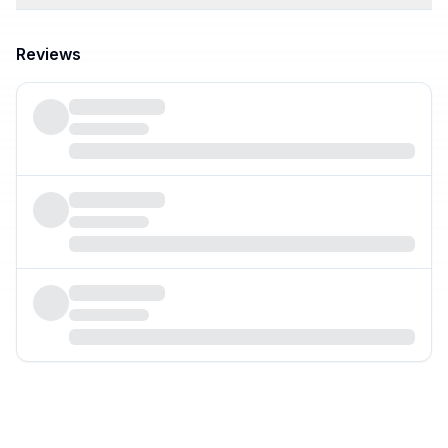
Reviews