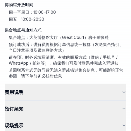
博物馆开放时间
周一至周日：10:00–17:00
周五：10:00–20:30
集合地点与通知方式
集合地点：大英博物馆大厅（Great Court）狮子雕像处
预订成功后：讲解员将根据订单信息统一拉群（发送集合指引、
当日注意事项及紧急联络方式）
请在预订时务必填写清晰、有效的联系方式（微信 / 手机号 /
WhatsApp / 邮箱等），确保我们可及时联系并完成入群通知
若因联系方式无效导致无法入群或错过集合信息，可能影响正常
参团，请下单前务必核对信息
费用说明
预订须知
现场提示