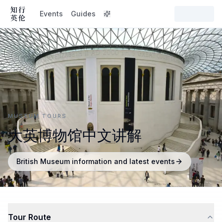
Events
Guides
MUSEUM TOURS
大英博物馆中文讲解
British Museum information and latest events
Tour Route