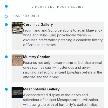
2 HOURS END, HOUR 3 BEGINS
PHASE 2 (HOUR 3)
Ceramics Gallery
From Tang and Song celadons to Yuan blue-and-
white and Ming-Qing polychrome wares —
exquisite craftsmanship tracing a complete history
of Chinese ceramics.
Mummy Section
Features not only human mummies but also animal
ones such as cats — mysterious and awe-
inspiring, reflecting ancient Egyptian beliefs in the
afterlife and the divine.
Mesopotamia Gallery
A concentrated display of the depth and
splendour of ancient Mesopotamian civilization,
witnessing the birth of humanity's earliest cities,