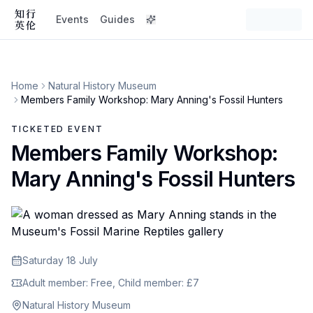
Events
Guides
Home
Natural History Museum
Members Family Workshop: Mary Anning's Fossil Hunters
TICKETED EVENT
Members Family Workshop:
Mary Anning's Fossil Hunters
Saturday 18 July
Adult member: Free, Child member: £7
Natural History Museum