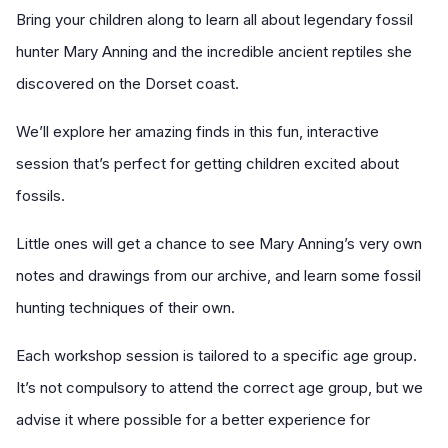
Bring your children along to learn all about legendary fossil
hunter Mary Anning and the incredible ancient reptiles she
discovered on the Dorset coast.
We’ll explore her amazing finds in this fun, interactive
session that’s perfect for getting children excited about
fossils.
Little ones will get a chance to see Mary Anning’s very own
notes and drawings from our archive, and learn some fossil
hunting techniques of their own.
Each workshop session is tailored to a specific age group.
It’s not compulsory to attend the correct age group, but we
advise it where possible for a better experience for