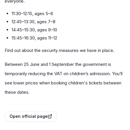
everyone.
11:30–12:15, ages 5–6
12:45–13:30, ages 7–8
14:45–15:30, ages 9–10
15:45–16:30, ages 11–12
Find out about the security measures we have in place.
Between 25 June and 1 September the government is
temporarily reducing the VAT on children’s admission. You’ll
see lower prices when booking children's tickets between
these dates.
Open official page