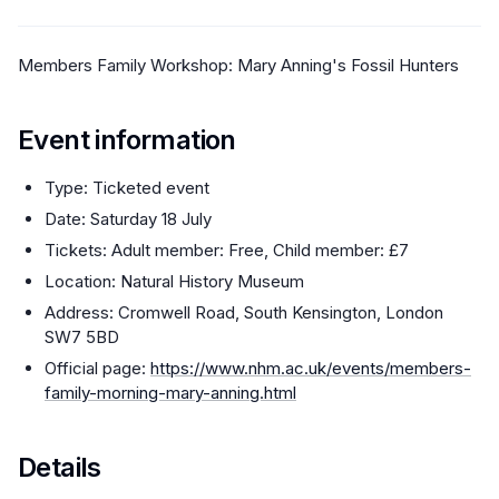
Members Family Workshop: Mary Anning's Fossil Hunters
Event information
Type: Ticketed event
Date: Saturday 18 July
Tickets: Adult member: Free, Child member: £7
Location: Natural History Museum
Address: Cromwell Road, South Kensington, London
SW7 5BD
Official page:
https://www.nhm.ac.uk/events/members-
family-morning-mary-anning.html
Details