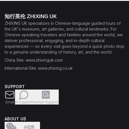
知行英伦 ZHIXING UK
ZHIXING UK specializes in Chinese-language guided tours of
the UK's museums, art galleries, and cultural landmarks. For
Chinese-speaking travelers and families around the world, we
deliver professional, engaging, and in-depth cultural
experiences — so every visit goes beyond a quick photo stop
to a genuine understanding of history, art, and the world.
China Site
: www.zhixinguk.com
International Site
: www.zhixing.co.uk
SUPPORT
Email
AI Support
Human Support
ABOUT US