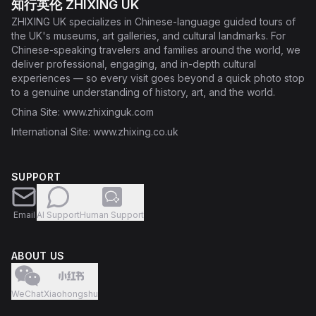
知行英伦 ZHIXING UK
ZHIXING UK specializes in Chinese-language guided tours of
the UK's museums, art galleries, and cultural landmarks. For
Chinese-speaking travelers and families around the world, we
deliver professional, engaging, and in-depth cultural
experiences — so every visit goes beyond a quick photo stop
to a genuine understanding of history, art, and the world.
China Site
: www.zhixinguk.com
International Site
: www.zhixing.co.uk
SUPPORT
Email
AI Support
Human Support
ABOUT US
WeChat
Xiaohongshu