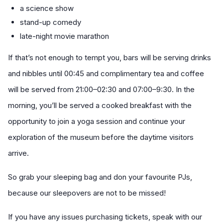
a science show
stand-up comedy
late-night movie marathon
If that’s not enough to tempt you, bars will be serving drinks
and nibbles until 00:45 and complimentary tea and coffee
will be served from 21:00–02:30 and 07:00–9:30. In the
morning, you’ll be served a cooked breakfast with the
opportunity to join a yoga session and continue your
exploration of the museum before the daytime visitors
arrive.
So grab your sleeping bag and don your favourite PJs,
because our sleepovers are not to be missed!
If you have any issues purchasing tickets, speak with our