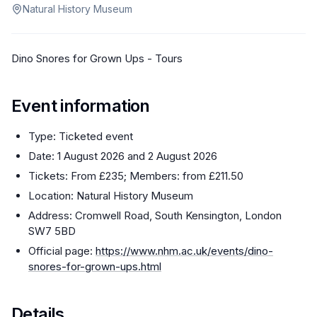
Natural History Museum
Dino Snores for Grown Ups - Tours
Event information
Type: Ticketed event
Date: 1 August 2026 and 2 August 2026
Tickets: From £235; Members: from £211.50
Location: Natural History Museum
Address: Cromwell Road, South Kensington, London
SW7 5BD
Official page:
https://www.nhm.ac.uk/events/dino-
snores-for-grown-ups.html
Details