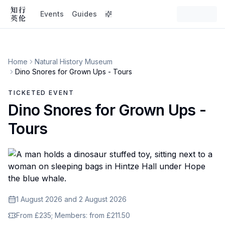
Events
Guides
Home
Natural History Museum
Dino Snores for Grown Ups - Tours
TICKETED EVENT
Dino Snores for Grown Ups -
Tours
1 August 2026 and 2 August 2026
From £235; Members: from £211.50