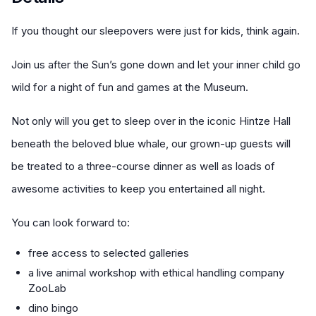
If you thought our sleepovers were just for kids, think again.
Join us after the Sun’s gone down and let your inner child go
wild for a night of fun and games at the Museum.
Not only will you get to sleep over in the iconic Hintze Hall
beneath the beloved blue whale, our grown-up guests will
be treated to a three-course dinner as well as loads of
awesome activities to keep you entertained all night.
You can look forward to:
free access to selected galleries
a live animal workshop with ethical handling company
ZooLab
dino bingo