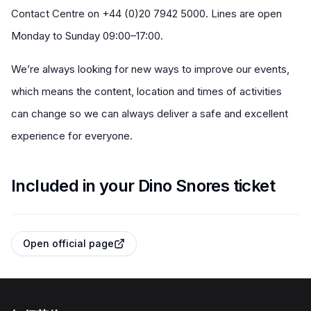
Contact Centre on +44 (0)20 7942 5000. Lines are open
Monday to Sunday 09:00–17:00.
We’re always looking for new ways to improve our events,
which means the content, location and times of activities
can change so we can always deliver a safe and excellent
experience for everyone.
Included in your Dino Snores ticket
Open official page