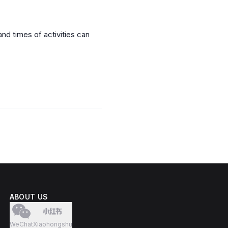
nd times of activities can
ABOUT US
WeChat
Xiaohongshu