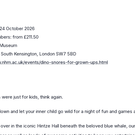
 24 October 2026
bers: from £211.50
y Museum
, South Kensington, London SW7 5BD
w.nhm.ac.uk/events/dino-snores-for-grown-ups.html
were just for kids, think again.
down and let your inner child go wild for a night of fun and games
p over in the iconic Hintze Hall beneath the beloved blue whale, o