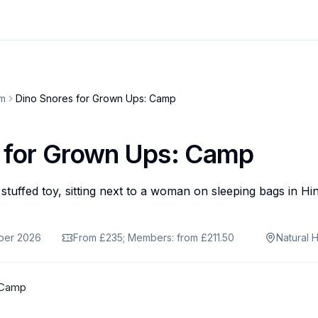
um
Dino Snores for Grown Ups: Camp
 for Grown Ups: Camp
ober 2026
From £235; Members: from £211.50
Natural 
 Camp