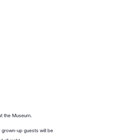
 at the Museum.
ur grown-up guests will be