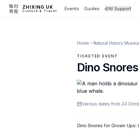
ZHIXING UK
Events
Guides
AI Support
Culture & Travel
Home
Natural History Muse
TICKETED EVENT
Dino Snores
Various dates from 24 Oct
Dino Snores for Grown Ups: