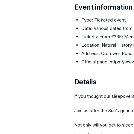
Event information
Type: Ticketed event
Date: Various dates from
Tickets: From £235; Mem
Location: Natural Histor
Address: Cromwell Road
Official page:
https://ww
Details
If you thought our sleepovers 
Join us after the Sun’s gone 
Not only will you get to slee