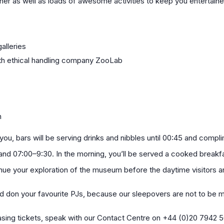
ner as well as loads of awesome activities to keep you entertained
alleries
ith ethical handling company ZooLab
n
 you, bars will be serving drinks and nibbles until 00:45 and compl
nd 07:00–9:30. In the morning, you’ll be served a cooked breakfa
nue your exploration of the museum before the daytime visitors ar
d don your favourite PJs, because our sleepovers are not to be 
hasing tickets, speak with our Contact Centre on +44 (0)20 7942