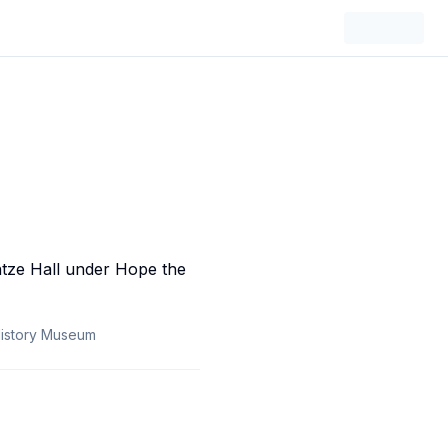
History Museum