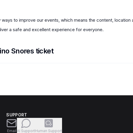
 ways to improve our events, which means the content, location a
ver a safe and excellent experience for everyone.
ino Snores ticket
SUPPORT
Email
AI Support
Human Support