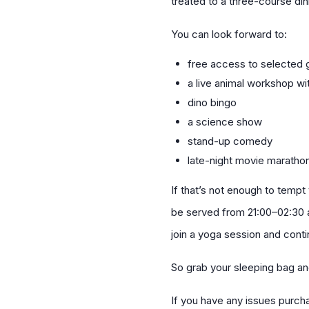
treated to a three-course din
You can look forward to:
free access to selected g
a live animal workshop w
dino bingo
a science show
stand-up comedy
late-night movie maratho
If that’s not enough to tempt
be served from 21:00–02:30 a
join a yoga session and conti
So grab your sleeping bag an
If you have any issues purc