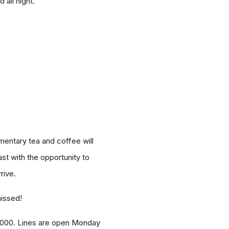
 all night.
imentary tea and coffee will
st with the opportunity to
rive.
missed!
 5000. Lines are open Monday