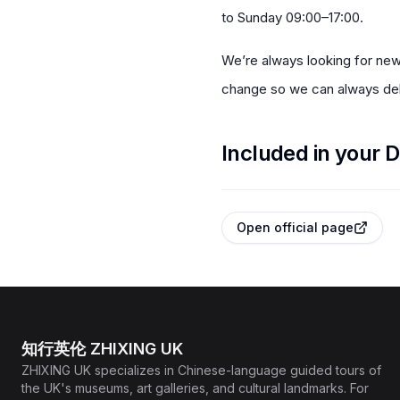
to Sunday 09:00–17:00.
We’re always looking for new
change so we can always deli
Included in your D
Open official page
知行英伦 ZHIXING UK
ZHIXING UK specializes in Chinese-language guided tours of
the UK's museums, art galleries, and cultural landmarks. For