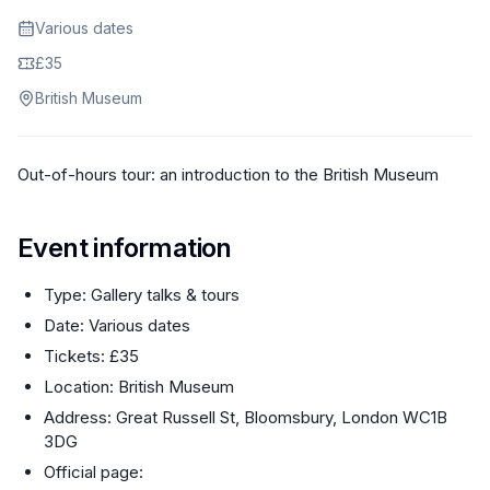
Various dates
£35
British Museum
Out-of-hours tour: an introduction to the British Museum
Event information
Type: Gallery talks & tours
Date: Various dates
Tickets: £35
Location: British Museum
Address: Great Russell St, Bloomsbury, London WC1B
3DG
Official page: