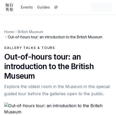
Events
Guides
Home
British Museum
Out-of-hours tour: an introduction to the British Museum
GALLERY TALKS & TOURS
Out-of-hours tour: an
introduction to the British
Museum
Explore the oldest room in the Museum in this special
guided tour before the galleries open to the public.