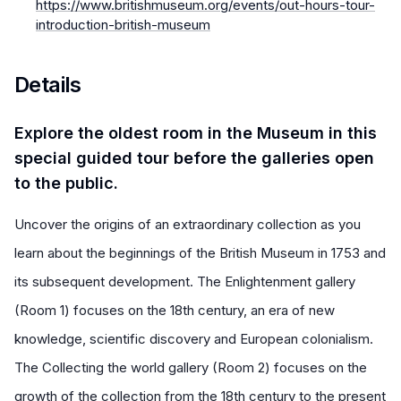
https://www.britishmuseum.org/events/out-hours-tour-
introduction-british-museum
Details
Explore the oldest room in the Museum in this
special guided tour before the galleries open
to the public.
Uncover the origins of an extraordinary collection as you
learn about the beginnings of the British Museum in 1753 and
its subsequent development. The Enlightenment gallery
(Room 1) focuses on the 18th century, an era of new
knowledge, scientific discovery and European colonialism.
The Collecting the world gallery (Room 2) focuses on the
growth of the collection from the 18th century to the present