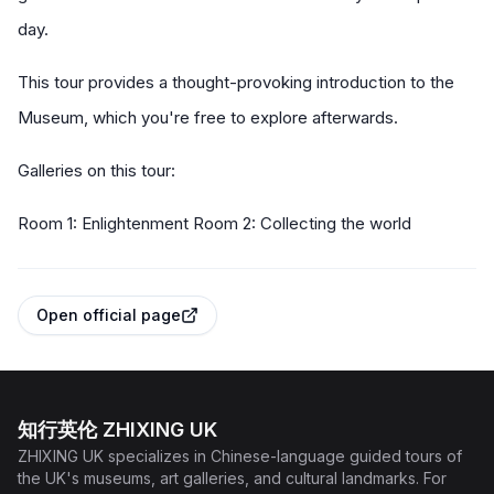
day.
This tour provides a thought-provoking introduction to the
Museum, which you're free to explore afterwards.
Galleries on this tour:
Room 1: Enlightenment Room 2: Collecting the world
Open official page
知行英伦 ZHIXING UK
ZHIXING UK specializes in Chinese-language guided tours of
the UK's museums, art galleries, and cultural landmarks. For