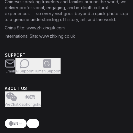
Chinese-speaking travelers and families around the world, we
deliver professional, engaging, and in-depth cultural
experiences — so every visit goes beyond a quick photo stop
to a genuine understanding of history, art, and the world.
China Site
: www.zhixinguk.com
International Site
: www.zhixing.co.uk
SUPPORT
Email
AI Support
Human Support
ABOUT US
WeChat
Xiaohongshu
EN
Switch language
Toggle theme