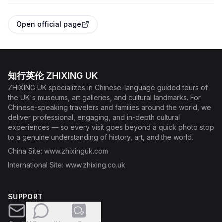
Open official page
知行英伦 ZHIXING UK
ZHIXING UK specializes in Chinese-language guided tours of
the UK's museums, art galleries, and cultural landmarks. For
Chinese-speaking travelers and families around the world, we
deliver professional, engaging, and in-depth cultural
experiences — so every visit goes beyond a quick photo stop
to a genuine understanding of history, art, and the world.
China Site
: www.zhixinguk.com
International Site
: www.zhixing.co.uk
SUPPORT