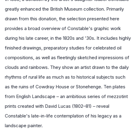
greatly enhanced the British Museum collection. Primarily
drawn from this donation, the selection presented here
provides a broad overview of Constable's graphic work
during his late career, in the 1820s and '30s. It includes highly
finished drawings, preparatory studies for celebrated oil
compositions, as well as fleetingly sketched impressions of
clouds and rainbows. They show an artist drawn to the daily
rhythms of rural life as much as to historical subjects such
as the ruins of Cowdray House or Stonehenge. Ten plates
from
English Landscape
– an ambitious series of mezzotint
prints created with David Lucas (1802–81) – reveal
Constable's late-in-life contemplation of his legacy as a
landscape painter.