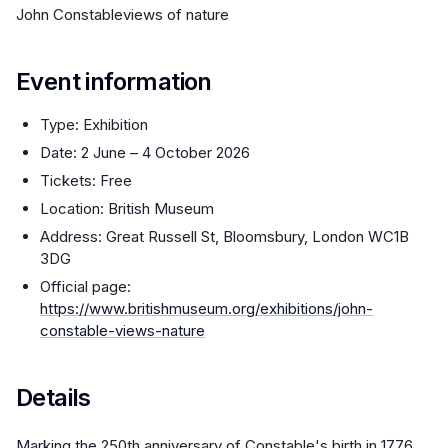
John Constableviews of nature
Event information
Type: Exhibition
Date: 2 June – 4 October 2026
Tickets: Free
Location: British Museum
Address: Great Russell St, Bloomsbury, London WC1B
3DG
Official page:
https://www.britishmuseum.org/exhibitions/john-
constable-views-nature
Details
Marking the 250th anniversary of Constable's birth in 1776,