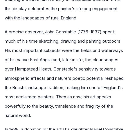
this display celebrates the painter's lifelong engagement
with the landscapes of rural England.
A precise observer, John Constable (1776–1837) spent
much of his time sketching, drawing and painting outdoors.
His most important subjects were the fields and waterways
of his native East Anglia and, later in life, the cloudscapes
over Hampstead Heath. Constable's sensitivity towards
atmospheric effects and nature's poetic potential reshaped
the British landscape tradition, making him one of England's
most acclaimed painters. Then as now, his art speaks
powerfully to the beauty, transience and fragility of the
natural world.
In 1888, a donation by the artist's daughter Isabel Constable