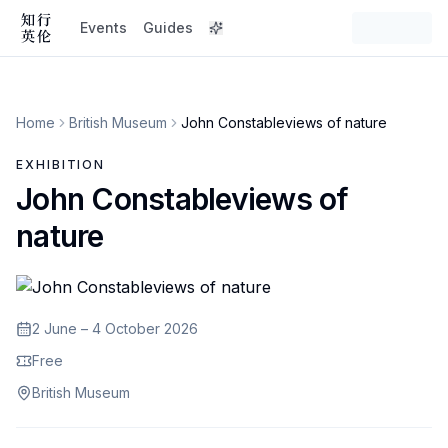
Events
Guides
Home
British Museum
John Constableviews of nature
EXHIBITION
John Constableviews of
nature
2 June – 4 October 2026
Free
British Museum